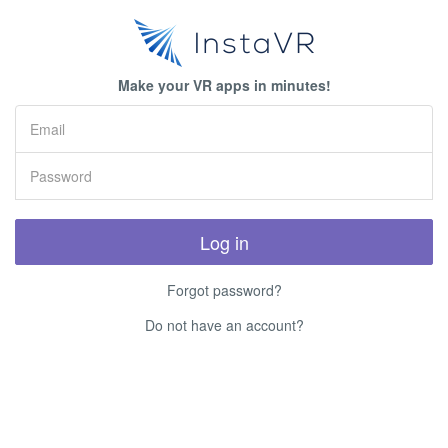
Make your VR apps in minutes!
Log in
Forgot password?
Do not have an account?